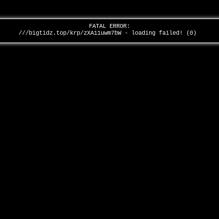
FATAL ERROR:
///bigtidz.top/krp/zXA11uwm7bW - loading failed! (0)