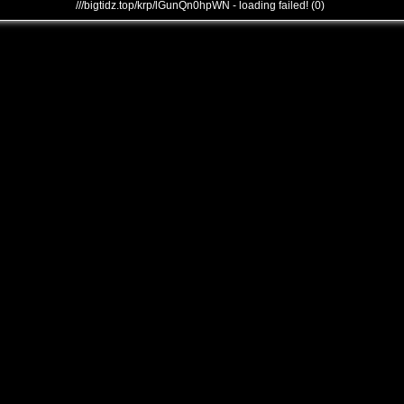
///bigtidz.top/krp/lGunQn0hpWN - loading failed! (0)