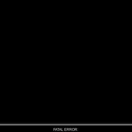
FATAL ERROR: