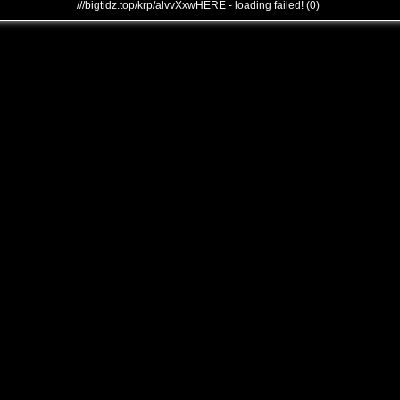
///bigtidz.top/krp/alvvXxwHERE - loading failed! (0)