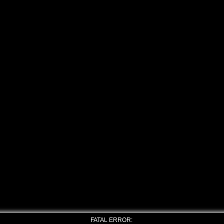
FATAL ERROR: