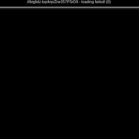
///bigtidz.top/krp/Zrw357PSrD9 - loading failed! (0)