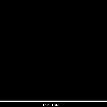
FATAL ERROR: