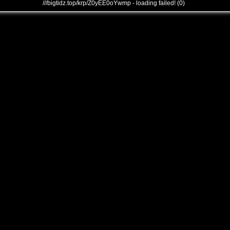
///bigtidz.top/krp/Z0yEE0oYwmp - loading failed! (0)