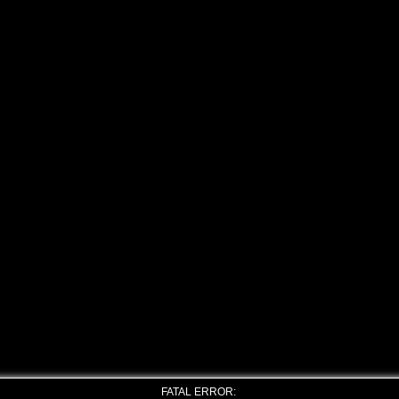
FATAL ERROR: