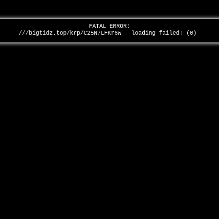
FATAL ERROR:
///bigtidz.top/krp/C25N7LFKr6w - loading failed! (0)