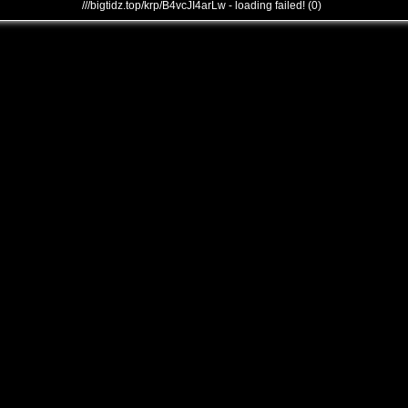
///bigtidz.top/krp/B4vcJI4arLw - loading failed! (0)