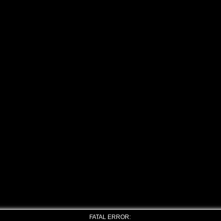
FATAL ERROR: